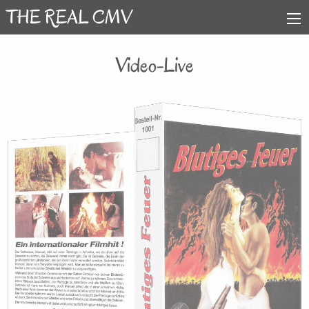
Video-Live