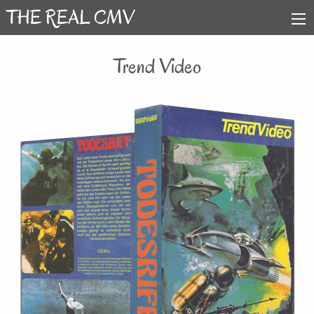
Trend Video