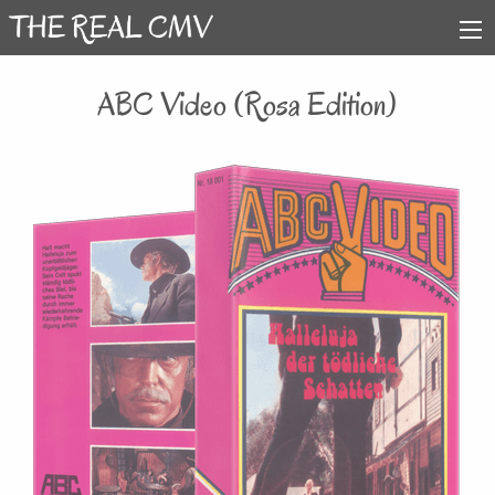
ABC Video (Rosa Edition)