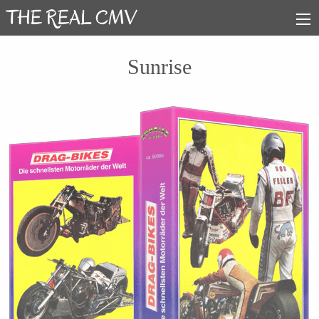
Sunrise