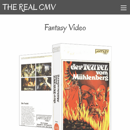
Fantasy Video