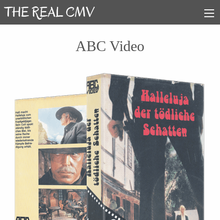
ABC Video