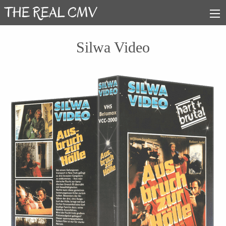
Silwa Video