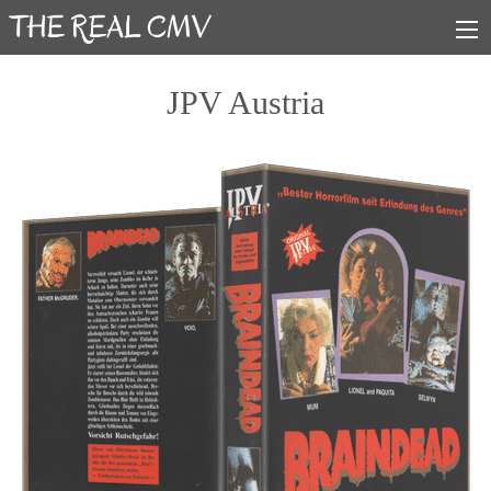
JPV Austria