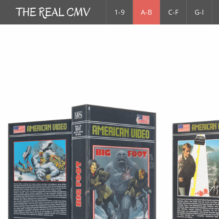
1-9
A-B
C-F
G-I