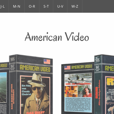
J-L
M-N
O-R
S-T
U-V
W-Z
American Video