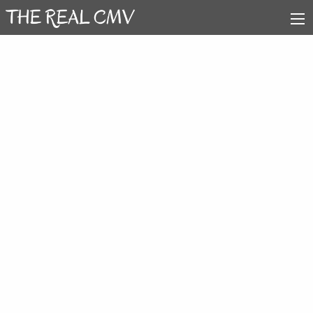
Arrow Video