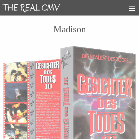
Madison